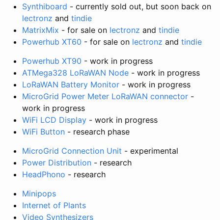
Synthiboard
- currently sold out, but soon back on
lectronz
and
tindie
MatrixMix
- for sale on
lectronz
and
tindie
Powerhub XT60
- for sale on
lectronz
and
tindie
Powerhub XT90
- work in progress
ATMega328 LoRaWAN Node
- work in progress
LoRaWAN Battery Monitor
- work in progress
MicroGrid Power Meter LoRaWAN connector
-
work in progress
WiFi LCD Display
- work in progress
WiFi Button
- research phase
MicroGrid Connection Unit
- experimental
Power Distribution
- research
HeadPhono
- research
Minipops
Internet of Plants
Video Synthesizers