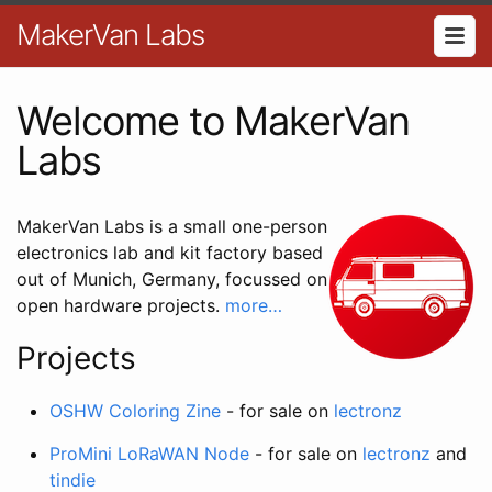
MakerVan Labs
Welcome to MakerVan
Labs
MakerVan Labs is a small one-person
electronics lab and kit factory based
out of Munich, Germany, focussed on
open hardware projects.
more…
Projects
OSHW Coloring Zine
- for sale on
lectronz
ProMini LoRaWAN Node
- for sale on
lectronz
and
tindie