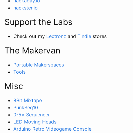
hackaday.io
hackster.io
Support the Labs
Check out my
Lectronz
and
Tindie
stores
The Makervan
Portable Makerspaces
Tools
Misc
8Bit Mixtape
PunkSeq10
0-5V Sequencer
LED Moving Heads
Arduino Retro Videogame Console