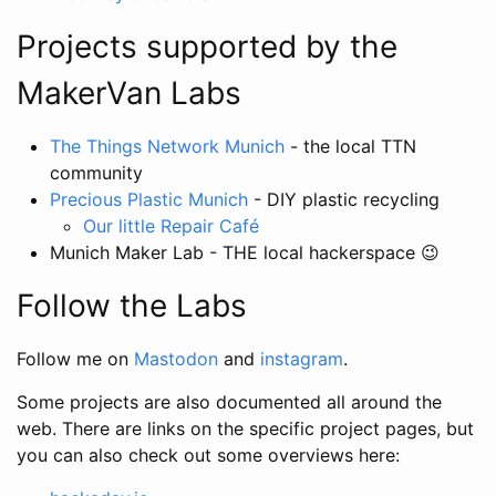
Projects supported by the
MakerVan Labs
The Things Network Munich
- the local TTN
community
Precious Plastic Munich
- DIY plastic recycling
Our little Repair Café
Munich Maker Lab - THE local hackerspace 😉
Follow the Labs
Follow me on
Mastodon
and
instagram
.
Some projects are also documented all around the
web. There are links on the specific project pages, but
you can also check out some overviews here: