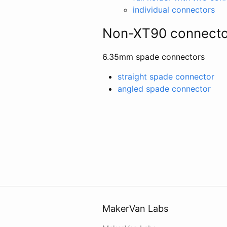
individual connectors
Non-XT90 connecto
6.35mm spade connectors
straight spade connector
angled spade connector
MakerVan Labs