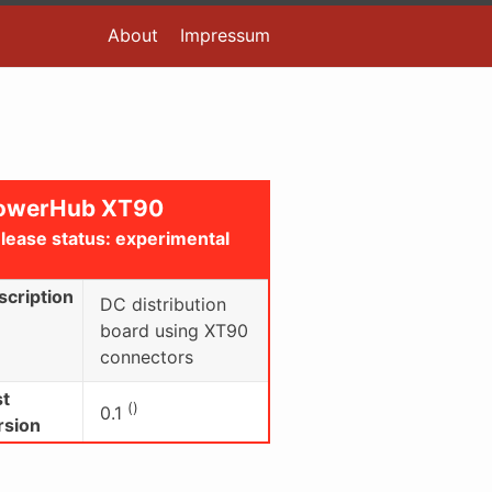
About
Impressum
owerHub XT90
lease status: experimental
scription
DC distribution
board using XT90
connectors
st
()
0.1
rsion