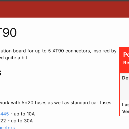
T90
ibution board for up to 5 XT90 connectors, inspired by
P
d quite a bit.
Re
s
De
work with 5x20 fuses as well as standard car fuses.
La
Ve
e 445
- up to 10A
522 - up to 30A
nectors