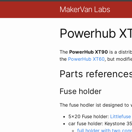
MakerVan Labs
Powerhub X
The
PowerHub XT90
is a distr
the
PowerHub XT60
, but modifie
Parts reference
Fuse holder
The fuse hodler ist designed to 
5x20 Fuse holder:
Littlefus
car fuse holder: Keystone 3
full holder with two con